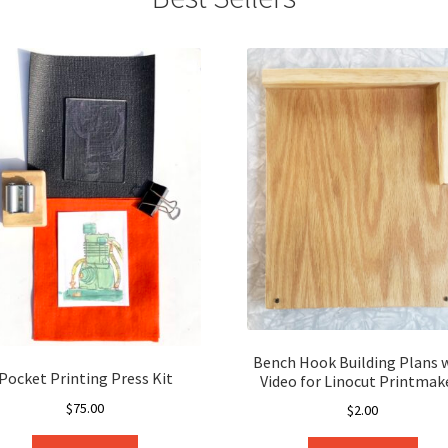
Bench Hook Building Plans 
Pocket Printing Press Kit
Video for Linocut Printmak
$
75.00
$
2.00