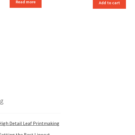
Read more
Add to cart
og
High Detail Leaf Printmaking
Getting the Best Linocut