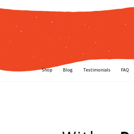
Skip
Skip
to
to
navigation
content
Shop
Blog
Testimonials
FAQ