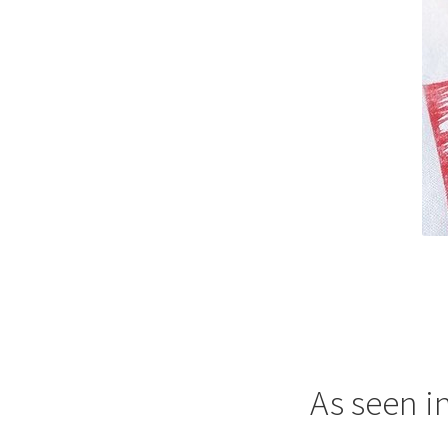
As seen i