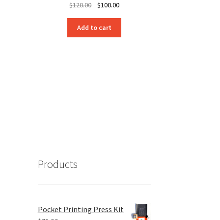
Original
Current
$
120.00
$
100.00
price
price
was:
is:
Add to cart
$120.00.
$100.00.
Products
Pocket Printing Press Kit