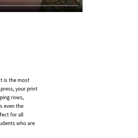
t is the most
press, your print
pping rows,
es even the
ect for all
students who are