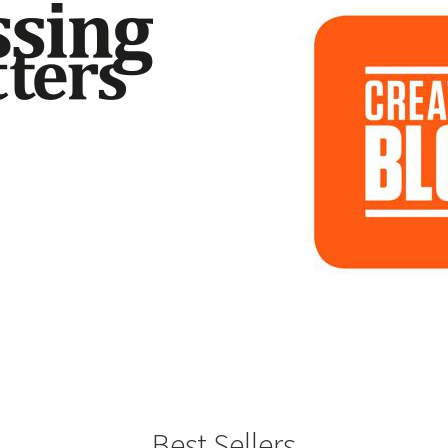
Best Sellers