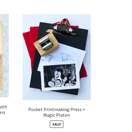
with
Pocket Printmaking Press +
ers
Magic Platen
SALE!