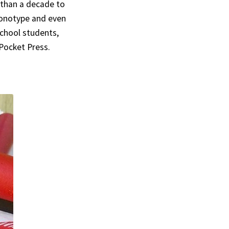
 than a decade to
 monotype and even
 school students,
 Pocket Press.