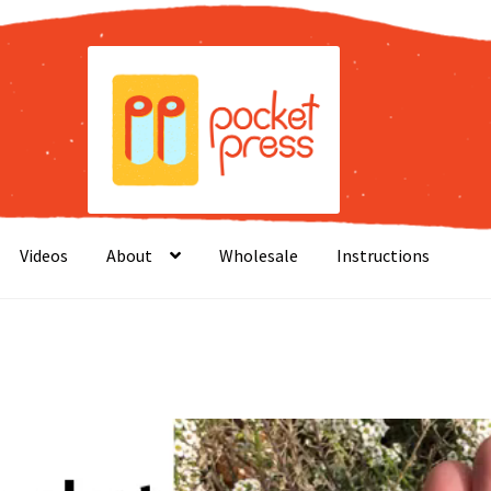
Videos
About
Wholesale
Instructions