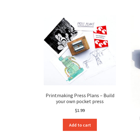
Printmaking Press Plans – Build
your own pocket press
$
1.99
Add to cart