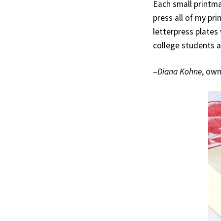
Each small printma
press all of my pr
letterpress plates 
college students a
–
Diana Kohne
, ow