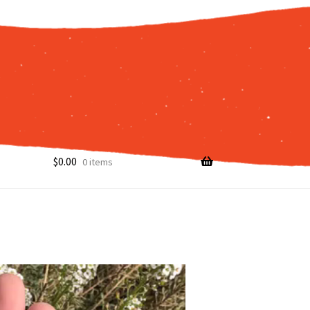
$
0.00
0 items