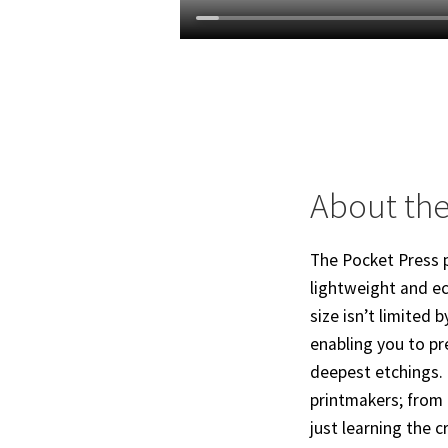
About the
The Pocket Press p
lightweight and ec
size isn’t limited 
enabling you to pr
deepest etchings. 
printmakers; from 
just learning the cr