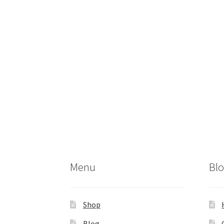
Menu
Bl
Shop
Blog