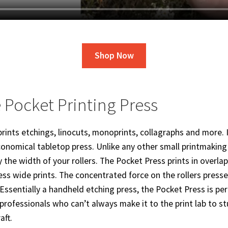
Shop Now
 Pocket Printing Press
rints etchings, linocuts, monoprints, collagraphs and more. I
onomical tabletop press. Unlike any other small printmaking 
by the width of your rollers. The Pocket Press prints in overla
ess wide prints. The concentrated force on the rollers press
Essentially a handheld etching press, the Pocket Press is perf
professionals who can’t always make it to the print lab to 
aft.