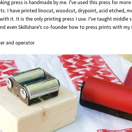
king press is handmade by me. I’ve used this press for more
ints. I have printed linocut, woodcut, drypoint, acid etched,
with it. It is the only printing press I use. I’ve taught middle
nd even Skillshare’s co-founder how to press prints with my
ner and operator