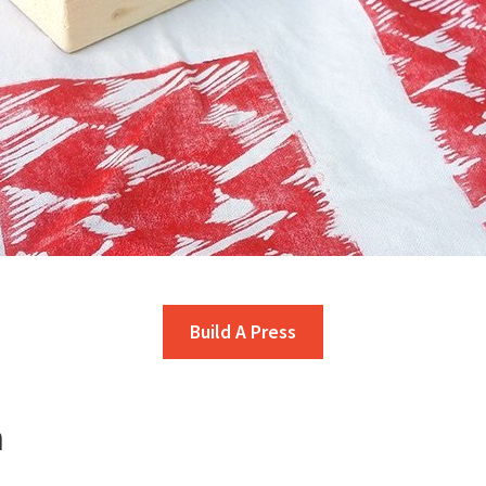
Build A Press
n