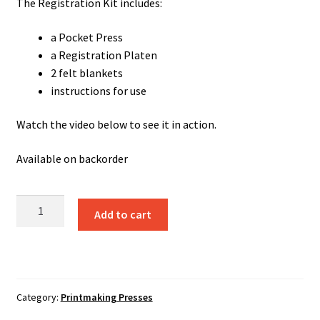
The Registration Kit includes:
a Pocket Press
a Registration Platen
2 felt blankets
instructions for use
Watch the video below to see it in action.
Available on backorder
Pocket
Add to cart
Press
+
Registration
Pressbed
for
Category:
Printmaking Presses
Linocut