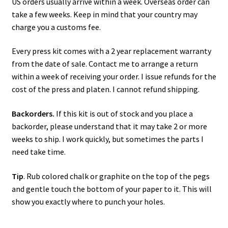
US orders usually arrive within a week. Overseas order can
take a few weeks. Keep in mind that your country may
charge you a customs fee.
Every press kit comes with a 2 year replacement warranty
from the date of sale. Contact me to arrange a return
within a week of receiving your order. I issue refunds for the
cost of the press and platen. I cannot refund shipping.
Backorders.
If this kit is out of stock and you place a
backorder, please understand that it may take 2 or more
weeks to ship. I work quickly, but sometimes the parts I
need take time.
Tip
. Rub colored chalk or graphite on the top of the pegs
and gentle touch the bottom of your paper to it. This will
show you exactly where to punch your holes.