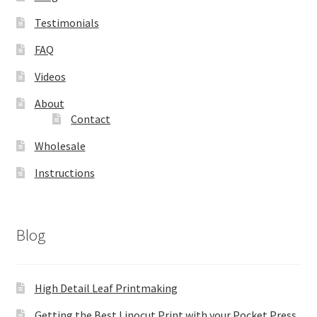
Testimonials
FAQ
Videos
About
Contact
Wholesale
Instructions
Blog
High Detail Leaf Printmaking
Getting the Best Linocut Print with your Pocket Press