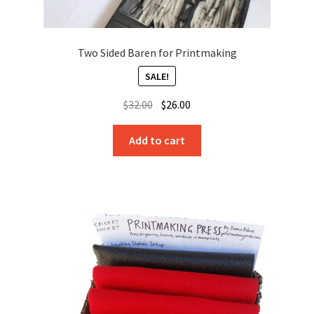
Two Sided Baren for Printmaking
SALE!
Original
Current
$
32.00
$
26.00
price
price
was:
is:
Add to cart
$32.00.
$26.00.