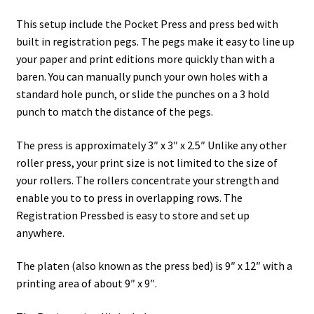
This setup include the Pocket Press and press bed with
built in registration pegs. The pegs make it easy to line up
your paper and print editions more quickly than with a
baren. You can manually punch your own holes with a
standard hole punch, or slide the punches on a 3 hold
punch to match the distance of the pegs.
The press is approximately 3″ x 3″ x 2.5″ Unlike any other
roller press, your print size is not limited to the size of
your rollers. The rollers concentrate your strength and
enable you to to press in overlapping rows. The
Registration Pressbed is easy to store and set up
anywhere.
The platen (also known as the press bed) is 9″ x 12″ with a
printing area of about 9″ x 9″.