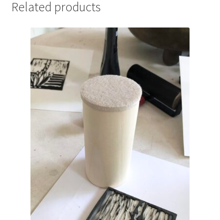
Related products