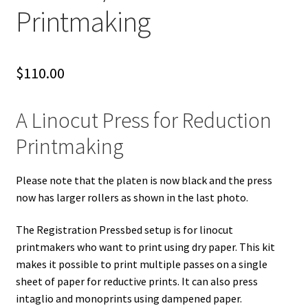
Printmaking
$
110.00
A Linocut Press for Reduction
Printmaking
Please note that the platen is now black and the press
now has larger rollers as shown in the last photo.
The Registration Pressbed setup is for linocut
printmakers who want to print using dry paper. This kit
makes it possible to print multiple passes on a single
sheet of paper for reductive prints. It can also press
intaglio and monoprints using dampened paper.