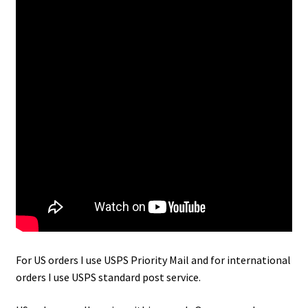
For US orders I use USPS Priority Mail and for international
orders I use USPS standard post service.