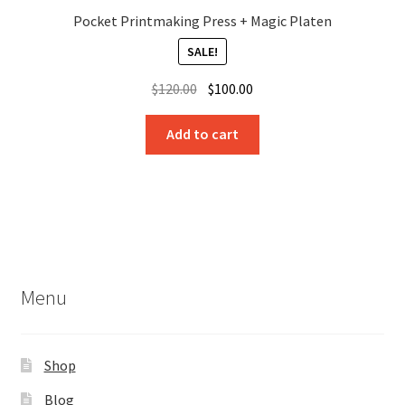
Pocket Printmaking Press + Magic Platen
SALE!
Original
Current
$
120.00
$
100.00
price
price
was:
is:
Add to cart
$120.00.
$100.00.
Menu
Shop
Blog