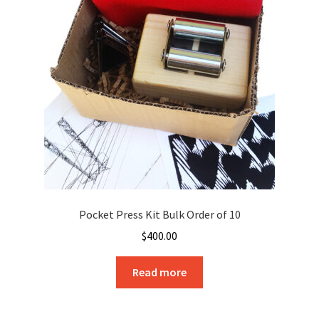
Pocket Press Kit Bulk Order of 10
$
400.00
Read more