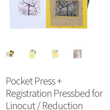
Expand
About
child
menu
Wholesale
Instructions
Pocket Press +
Registration Pressbed for
Linocut / Reduction