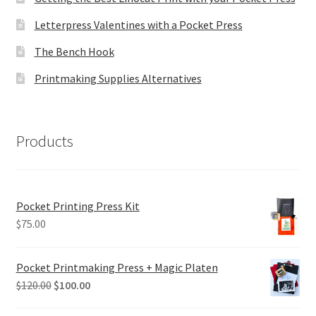
Letterpress Valentines with a Pocket Press
The Bench Hook
Printmaking Supplies Alternatives
Products
Pocket Printing Press Kit
$
75.00
Pocket Printmaking Press + Magic Platen
Original
Current
$
120.00
$
100.00
price
price