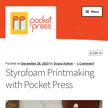
Skip
Skip
Menu
to
to
navigation
content
Shop
Blog
Posted on
December 28, 2015
by
Diana Kohne
—
1 Comment
Styrofoam Printmaking
Testimonials
with Pocket Press
FAQ
Videos