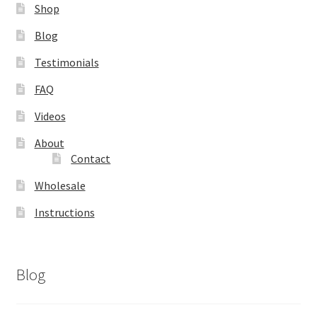
Shop
Blog
Testimonials
FAQ
Videos
About
Contact
Wholesale
Instructions
Blog