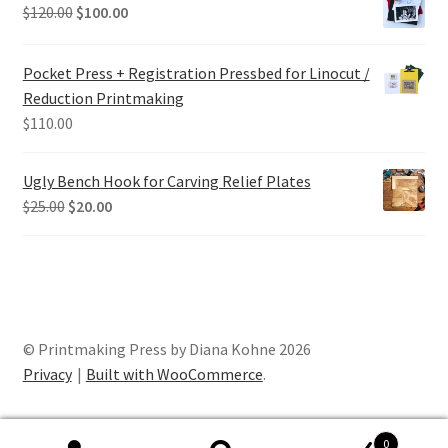
Original
Current
$
120.00
$
100.00
price
price
was:
is:
Pocket Press + Registration Pressbed for Linocut /
$120.00.
$100.00.
Reduction Printmaking
$
110.00
Ugly Bench Hook for Carving Relief Plates
Original
Current
$
25.00
$
20.00
price
price
was:
is:
$25.00.
$20.00.
© Printmaking Press by Diana Kohne 2026
Privacy
Built with WooCommerce
.
0