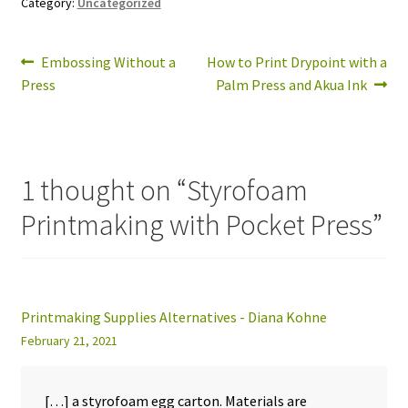
Category:
Uncategorized
Post
Previous
Next
Embossing Without a
How to Print Drypoint with a
post:
post:
Press
Palm Press and Akua Ink
navigation
1 thought on “
Styrofoam
Printmaking with Pocket Press
”
Printmaking Supplies Alternatives - Diana Kohne
February 21, 2021
[…] a styrofoam egg carton. Materials are