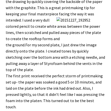
the drawing by quickly covering the backside of the paper
with the graphite. This is a great printmaking tip for
keeping your final masterpiece facing the way it was
intended.
I used a very dull
colored pencil to create white areas between the power
lines, then scratched and pulled away pieces of the plate
to create the rooftop forms and
the ground.For my second plate, I just drew the image
directly onto the plate. I created tones by quickly
sketching over the bottom area with a etching needle, and
pulling away a layer of Styrofoam behind the vents in the
top of the plate.
The first print received the perfect storm of printmaking
set up- the paper was soaked a good 5 or 10 minutes, and
laid on the plate before the ink had dried out. Also, I
pressed lightly, so that it didn’t feel like I was pressing the
foam into the platen. This turned out to be the best
touch.