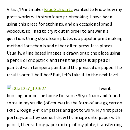
Artist/Printmaker
Brad Schwartz
wanted to know how my
press works with styrofoam printmaking. I have been
using this press for etchings, and an occasional small
woodcut, so I had to try it out in order to answer his
question. Using styrofoam plates is a popular printmaking
method for schools and other often press-less places.
Usually, a line based images is drawn onto the plate using
a pencil or chopstick, and then the plate is dipped or
painted with tempera paint and the pressed on paper. The
results aren’t half bad! But, let’s take it to the next level.
I went
hunting around the house for some Styrofoam and found
some in my studio (of course) in the form of an egg carton.
I cut 2 roughly 4″ x 6″ plates and got to work. My first plate
portrays an alley scene. I drew the image onto paper with
pencil, then set my paper on top of my plate, transferring