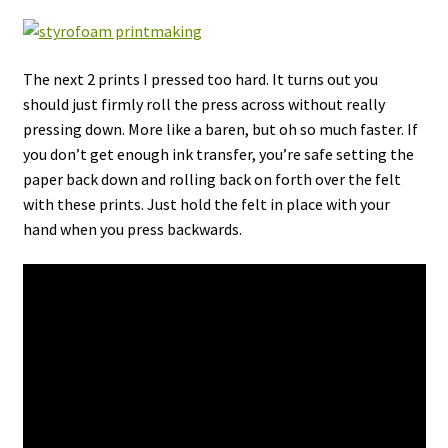
The next 2 prints I pressed too hard. It turns out you
should just firmly roll the press across without really
pressing down. More like a baren, but oh so much faster. If
you don’t get enough ink transfer, you’re safe setting the
paper back down and rolling back on forth over the felt
with these prints. Just hold the felt in place with your
hand when you press backwards.