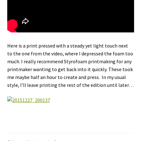
Here is a print pressed with a steady yet light touch next
to the one from the video, where I depressed the foam too
much. I really recommend Styrofoam printmaking for any
printmaker wanting to get back into it quickly. These took
me maybe half an hour to create and press. In my usual
style, I’ll leave printing the rest of the edition until later…