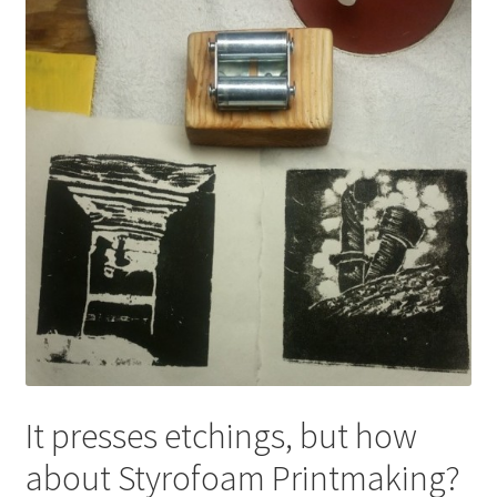
Expand
About
child
menu
Wholesale
Instructions
It presses etchings, but how
about Styrofoam Printmaking?