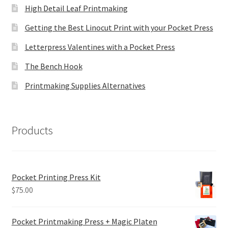
High Detail Leaf Printmaking
Getting the Best Linocut Print with your Pocket Press
Letterpress Valentines with a Pocket Press
The Bench Hook
Printmaking Supplies Alternatives
Products
Pocket Printing Press Kit
$
75.00
Pocket Printmaking Press + Magic Platen