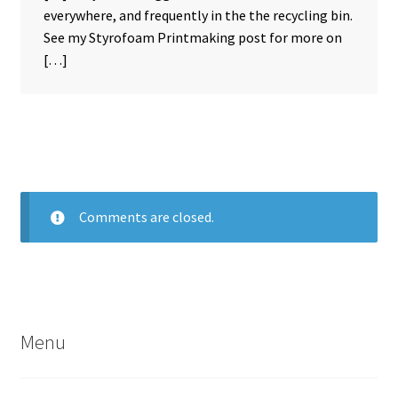
everywhere, and frequently in the the recycling bin.
See my Styrofoam Printmaking post for more on
[…]
Comments are closed.
Menu