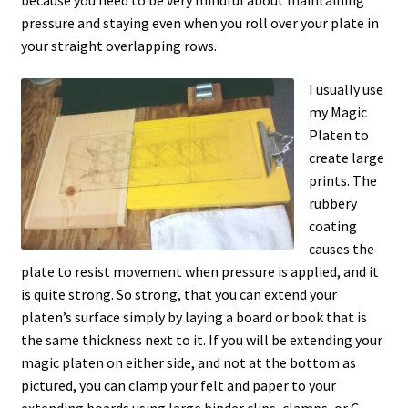
because you need to be very mindful about maintaining
pressure and staying even when you roll over your plate in
your straight overlapping rows.
I usually use
my Magic
Platen to
create large
prints. The
rubbery
coating
causes the
plate to resist movement when pressure is applied, and it
is quite strong. So strong, that you can extend your
platen’s surface simply by laying a board or book that is
the same thickness next to it. If you will be extending your
magic platen on either side, and not at the bottom as
pictured, you can clamp your felt and paper to your
extending boards using large binder clips, clamps, or C