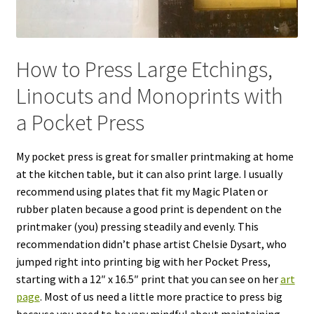
How to Press Large Etchings,
Linocuts and Monoprints with
a Pocket Press
My pocket press is great for smaller printmaking at home
at the kitchen table, but it can also print large. I usually
recommend using plates that fit my Magic Platen or
rubber platen because a good print is dependent on the
printmaker (you) pressing steadily and evenly. This
recommendation didn’t phase artist Chelsie Dysart, who
jumped right into printing big with her Pocket Press,
starting with a 12″ x 16.5″ print that you can see on her
art
page
. Most of us need a little more practice to press big