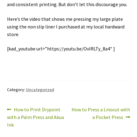
and consistent printing. But don’t let this discourage you.
Here’s the video that shows me pressing my large plate
using the non slip liner I purchased at my local hardward
store.
[kad_youtube url=”https://youtu.be/OvlRLTy_8a4″ ]
Category:
Uncategorized
Post
Previous
Next
How to Print Drypoint
How to Press a Linocut with
post:
post:
with a Palm Press and Akua
a Pocket Press
navigation
Ink