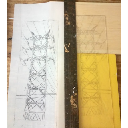
Expand
About
child
menu
Wholesale
Instructions