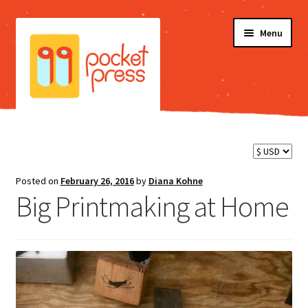
Skip
Skip
Menu
to
to
navigation
content
Shop
Blog
Posted on
February 26, 2016
by
Diana Kohne
Big Printmaking at Home
Testimonials
FAQ
Videos