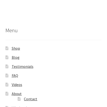
Menu
Shop
Blog
Testimonials
FAQ
Videos
About
Contact