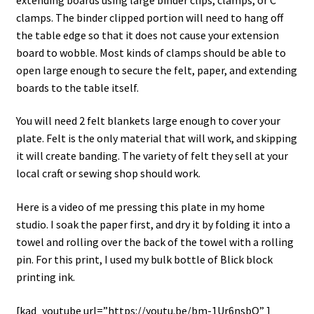
clamps. The binder clipped portion will need to hang off
the table edge so that it does not cause your extension
board to wobble. Most kinds of clamps should be able to
open large enough to secure the felt, paper, and extending
boards to the table itself.
You will need 2 felt blankets large enough to cover your
plate. Felt is the only material that will work, and skipping
it will create banding. The variety of felt they sell at your
local craft or sewing shop should work.
Here is a video of me pressing this plate in my home
studio. I soak the paper first, and dry it by folding it into a
towel and rolling over the back of the towel with a rolling
pin. For this print, I used my bulk bottle of Blick block
printing ink.
[kad_youtube url=”https://youtu.be/bm-1Ur6nsbQ” ]