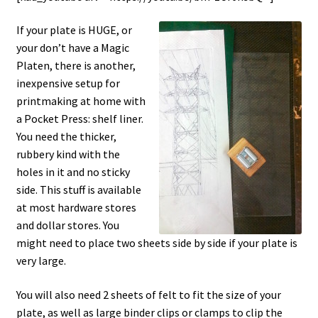
If your plate is HUGE, or
your don’t have a Magic
Platen, there is another,
inexpensive setup for
printmaking at home with
a Pocket Press: shelf liner.
You need the thicker,
rubbery kind with the
holes in it and no sticky
side. This stuff is available
at most hardware stores
and dollar stores. You
might need to place two sheets side by side if your plate is
very large.
You will also need 2 sheets of felt to fit the size of your
plate, as well as large binder clips or clamps to clip the