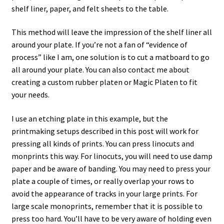
shelf liner, paper, and felt sheets to the table.
This method will leave the impression of the shelf liner all
around your plate. If you’re not a fan of “evidence of
process” like I am, one solution is to cut a matboard to go
all around your plate. You can also contact me about
creating a custom rubber platen or Magic Platen to fit
your needs.
I use an etching plate in this example, but the
printmaking setups described in this post will work for
pressing all kinds of prints. You can press linocuts and
monprints this way. For linocuts, you will need to use damp
paper and be aware of banding. You may need to press your
plate a couple of times, or really overlap your rows to
avoid the appearance of tracks in your large prints. For
large scale monoprints, remember that it is possible to
press too hard. You’ll have to be very aware of holding even