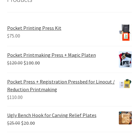
Pocket Printing Press Kit
$
75.00
Pocket Printmaking Press + Magic Platen
Original
Current
$
120.00
$
100.00
price
price
was:
is:
Pocket Press + Registration Pressbed for Linocut /
$120.00.
$100.00.
Reduction Printmaking
$
110.00
Ugly Bench Hook for Carving Relief Plates
Original
Current
$
25.00
$
20.00
price
price
was:
is: