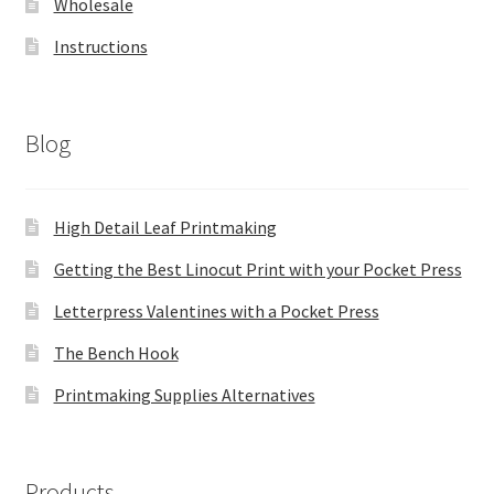
Wholesale
Instructions
Blog
High Detail Leaf Printmaking
Getting the Best Linocut Print with your Pocket Press
Letterpress Valentines with a Pocket Press
The Bench Hook
Printmaking Supplies Alternatives
Products