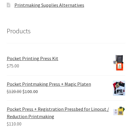
Printmaking Supplies Alternatives
Products
Pocket Printing Press Kit
$
75.00
Pocket Printmaking Press + Magic Platen
Original
Current
$
120.00
$
100.00
price
price
was:
is:
Pocket Press + Registration Pressbed for Linocut /
$120.00.
$100.00.
Reduction Printmaking
$
110.00