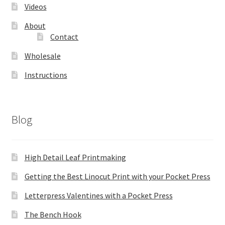
Videos
About
Contact
Wholesale
Instructions
Blog
High Detail Leaf Printmaking
Getting the Best Linocut Print with your Pocket Press
Letterpress Valentines with a Pocket Press
The Bench Hook