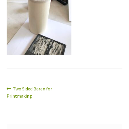
Expand
About
child
menu
Wholesale
Instructions
Post
Previous
Two Sided Baren for
post:
Printmaking
navigation