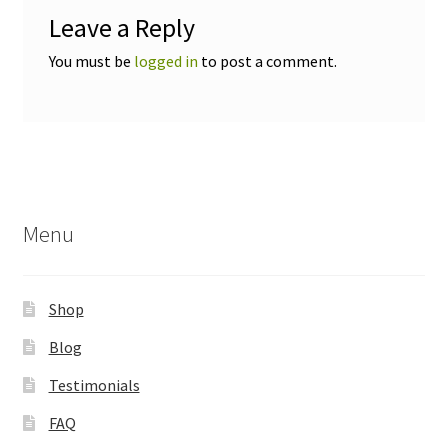
Leave a Reply
You must be
logged in
to post a comment.
Menu
Shop
Blog
Testimonials
FAQ