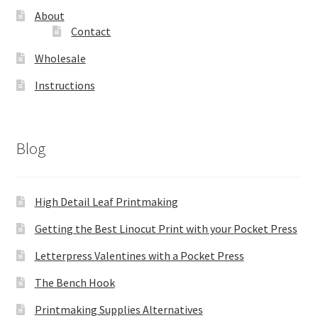
About
Contact
Wholesale
Instructions
Blog
High Detail Leaf Printmaking
Getting the Best Linocut Print with your Pocket Press
Letterpress Valentines with a Pocket Press
The Bench Hook
Printmaking Supplies Alternatives