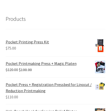
Products
Pocket Printing Press Kit
$
75.00
Pocket Printmaking Press + Magic Platen
Original
Current
$
120.00
$
100.00
price
price
was:
is:
Pocket Press + Registration Pressbed for Linocut /
$120.00.
$100.00.
Reduction Printmaking
$
110.00