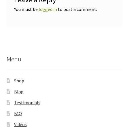
You must be
logged in
to post a comment.
Menu
Shop
Blog
Testimonials
FAQ
Videos