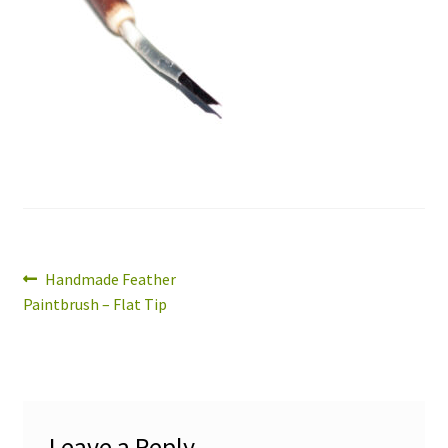
Expand
About
child
menu
Wholesale
Instructions
Post
Previous
Handmade Feather
post:
Paintbrush – Flat Tip
navigation
Leave a Reply