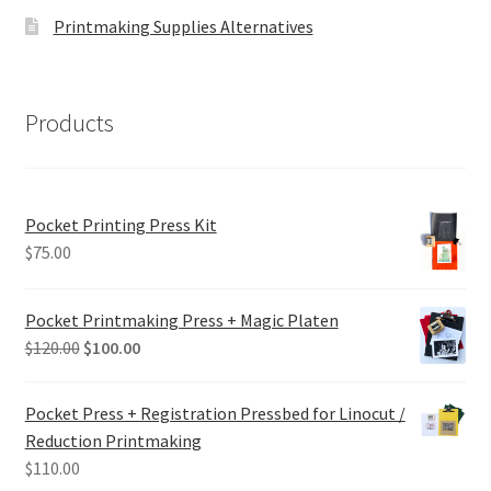
Printmaking Supplies Alternatives
Products
Pocket Printing Press Kit
$
75.00
Pocket Printmaking Press + Magic Platen
Original
Current
$
120.00
$
100.00
price
price
was:
is:
Pocket Press + Registration Pressbed for Linocut /
$120.00.
$100.00.
Reduction Printmaking
$
110.00