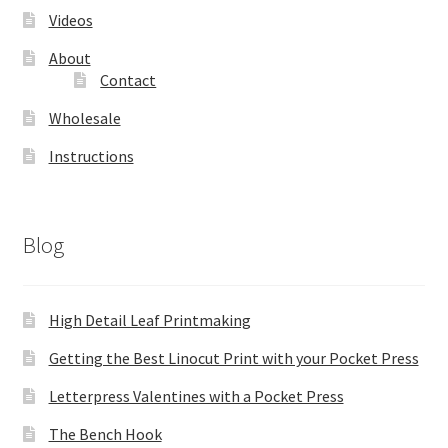
Videos
About
Contact
Wholesale
Instructions
Blog
High Detail Leaf Printmaking
Getting the Best Linocut Print with your Pocket Press
Letterpress Valentines with a Pocket Press
The Bench Hook