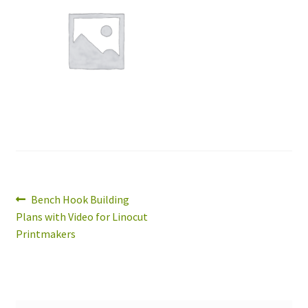
Expand
About
child
menu
Wholesale
Instructions
Post
Previous
Bench Hook Building
post:
Plans with Video for Linocut
navigation
Printmakers