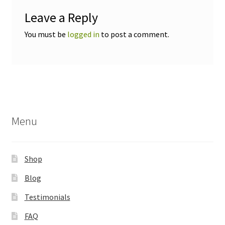
Leave a Reply
You must be
logged in
to post a comment.
Menu
Shop
Blog
Testimonials
FAQ