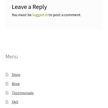
Leave a Reply
You must be
logged in
to post a comment.
Menu
Shop
Blog
Testimonials
FAQ