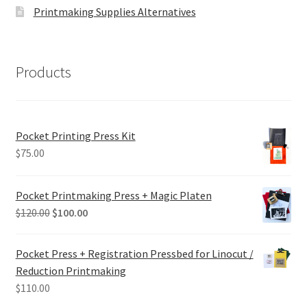
Printmaking Supplies Alternatives
Products
Pocket Printing Press Kit
$
75.00
Pocket Printmaking Press + Magic Platen
Original
Current
$
120.00
$
100.00
price
price
was:
is:
Pocket Press + Registration Pressbed for Linocut /
$120.00.
$100.00.
Reduction Printmaking
$
110.00