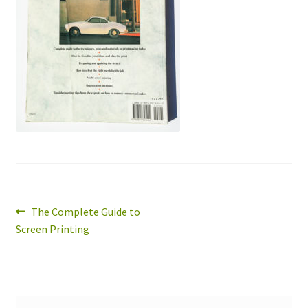
Expand
About
child
menu
Wholesale
Instructions
Post
Previous
The Complete Guide to
post:
Screen Printing
navigation