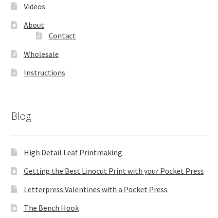
Videos
About
Contact
Wholesale
Instructions
Blog
High Detail Leaf Printmaking
Getting the Best Linocut Print with your Pocket Press
Letterpress Valentines with a Pocket Press
The Bench Hook