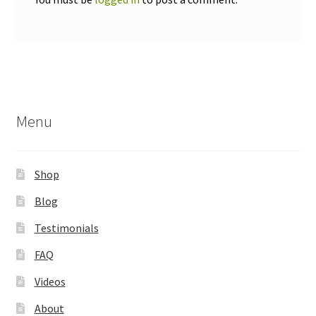
Menu
Shop
Blog
Testimonials
FAQ
Videos
About