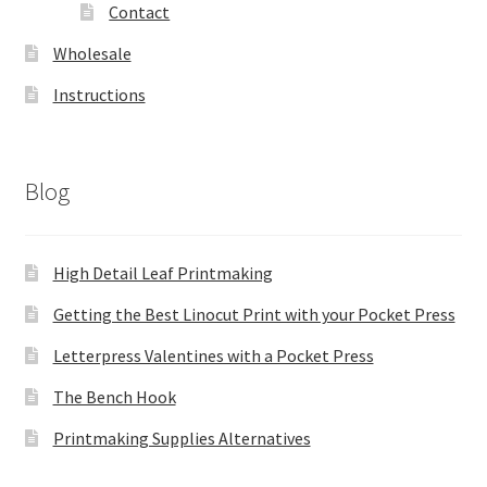
Contact
Wholesale
Instructions
Blog
High Detail Leaf Printmaking
Getting the Best Linocut Print with your Pocket Press
Letterpress Valentines with a Pocket Press
The Bench Hook
Printmaking Supplies Alternatives