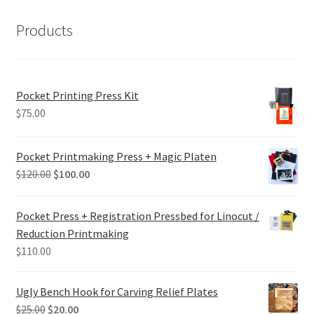
Products
Pocket Printing Press Kit
$
75.00
Pocket Printmaking Press + Magic Platen
Original
Current
$
120.00
$
100.00
price
price
was:
is:
Pocket Press + Registration Pressbed for Linocut /
$120.00.
$100.00.
Reduction Printmaking
$
110.00
Ugly Bench Hook for Carving Relief Plates
Original
Current
$
25.00
$
20.00