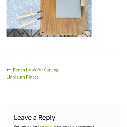
Expand
About
child
menu
Wholesale
Instructions
Post
Previous
Bench Hook for Carving
post:
Linoleum Plates
navigation
Leave a Reply
You must be
logged in
to post a comment.