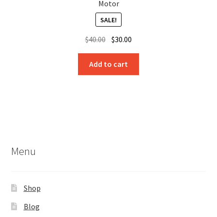
Motor
SALE!
Original
Current
$
40.00
$
30.00
price
price
was:
is:
Add to cart
$40.00.
$30.00.
Menu
Shop
Blog