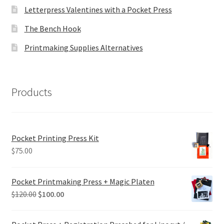
Letterpress Valentines with a Pocket Press
The Bench Hook
Printmaking Supplies Alternatives
Products
Pocket Printing Press Kit
$
75.00
Pocket Printmaking Press + Magic Platen
Original
Current
$
120.00
$
100.00
price
price
was:
is: