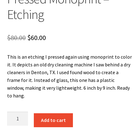
Etching
Original
Current
$
80.00
$
60.00
price
price
This is an etching I pressed again using monoprint to color
was:
is:
it. It depicts an old dry cleaning machine I saw behind a dry
$80.00.
$60.00.
cleaners in Denton, TX. I used found wood to create a
frame for it. Instead of glass, this one has a plastic
window, making it very lightweight. 6 inch by 9 inch. Ready
to hang.
Pants
Add to cart
Press
Pocket
Pressed