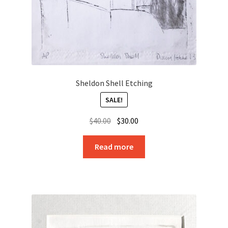
Sheldon Shell Etching
SALE!
Original
Current
$
40.00
$
30.00
price
price
was:
is:
Read more
$40.00.
$30.00.