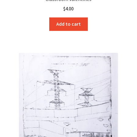
$
4.00
Add to cart