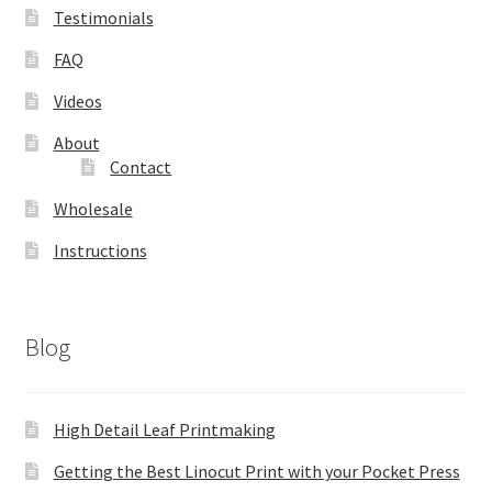
Testimonials
FAQ
Videos
About
Contact
Wholesale
Instructions
Blog
High Detail Leaf Printmaking
Getting the Best Linocut Print with your Pocket Press