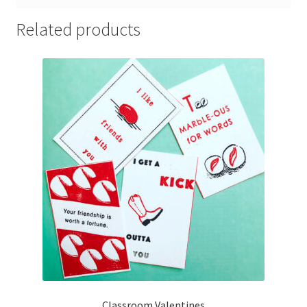
Related products
Classroom Valentines