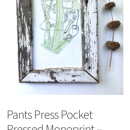
Expand
About
child
menu
Wholesale
Instructions
Pants Press Pocket
Pressed Monoprint –