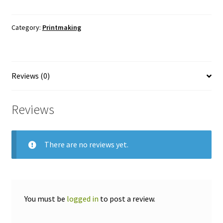
Monoprint
-
Category:
Printmaking
Etching
quantity
Reviews (0)
Reviews
There are no reviews yet.
You must be
logged in
to post a review.